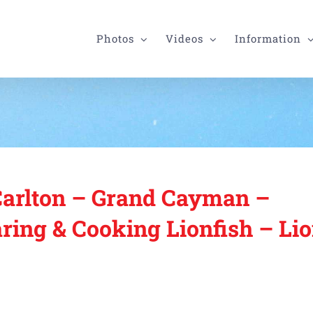
Photos
Videos
Information
Carlton – Grand Cayman –
ring & Cooking Lionfish – Lio