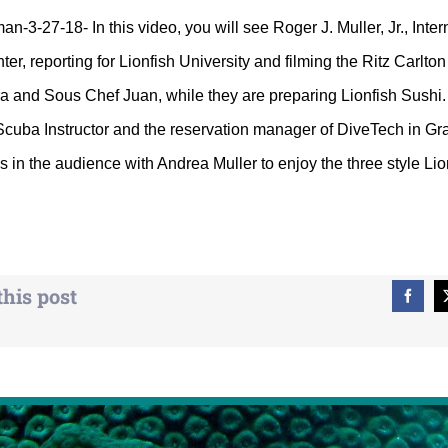
-3-27-18- In this video, you will see Roger J. Muller, Jr., Inter
ter, reporting for Lionfish University and filming the Ritz Carlt
ra and Sous Chef Juan, while they are preparing Lionfish Sush
Scuba Instructor and the reservation manager of DiveTech in Gr
in the audience with Andrea Muller to enjoy the three style Lion
this post