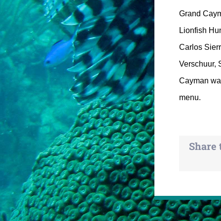
Grand Cayman
Lionfish Hun
Carlos Sier
Verschuur, 
Cayman was 
menu.
Share 