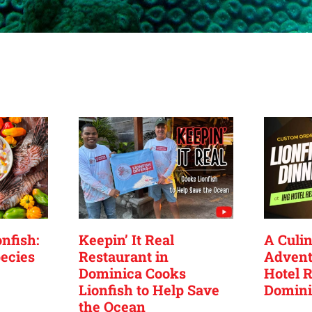
nfish:
Keepin’ It Real
A Culin
ecies
Restaurant in
Advent
Dominica Cooks
Hotel R
Lionfish to Help Save
Domini
the Ocean