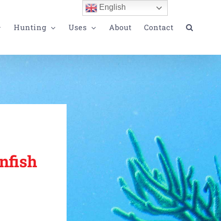
English
Hunting
Uses
About
Contact
nfish