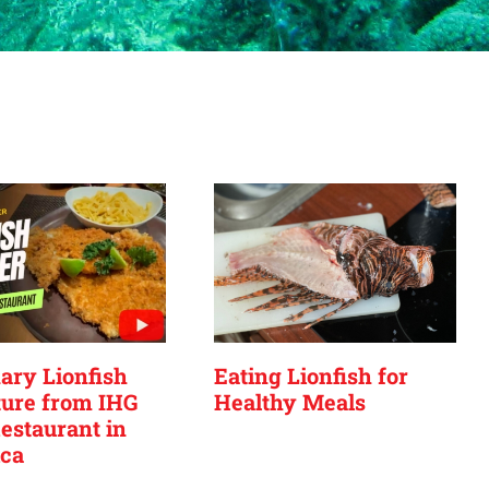
ary Lionfish
Eating Lionfish for
ure from IHG
Healthy Meals
estaurant in
ca