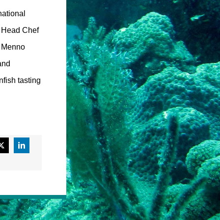
national
on Head Chef
i. Menno
and
fish tasting