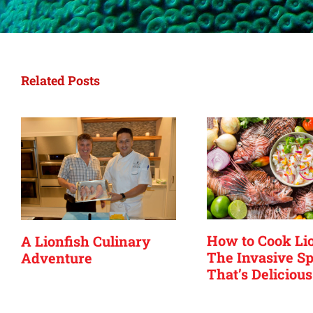
Related Posts
How to Cook Lio
A Lionfish Culinary
The Invasive Sp
Adventure
That’s Delicious