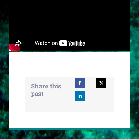
Share this
post