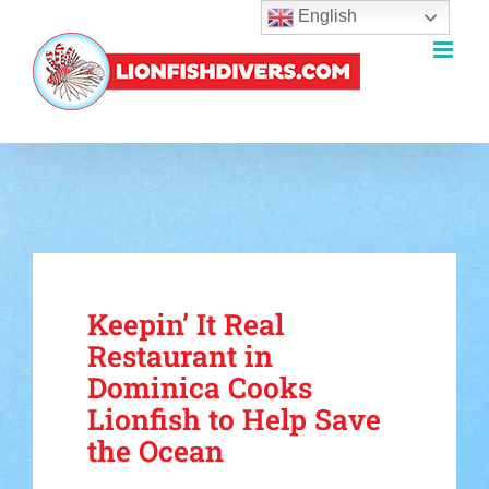
English
Skip
to
content
Keepin’ It Real
Restaurant in
Dominica Cooks
Lionfish to Help Save
the Ocean