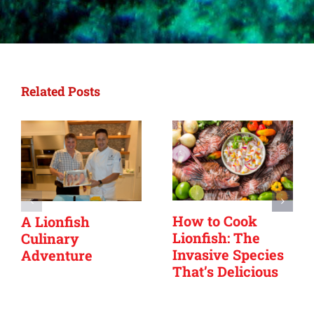
Related Posts
How to Cook
A Lionfish
Lionfish: The
Culinary
Invasive Species
Adventure
That’s Delicious