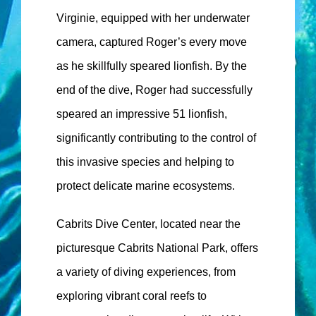
Virginie, equipped with her underwater
camera, captured Roger’s every move
as he skillfully speared lionfish. By the
end of the dive, Roger had successfully
speared an impressive 51 lionfish,
significantly contributing to the control of
this invasive species and helping to
protect delicate marine ecosystems.
Cabrits Dive Center, located near the
picturesque Cabrits National Park, offers
a variety of diving experiences, from
exploring vibrant coral reefs to