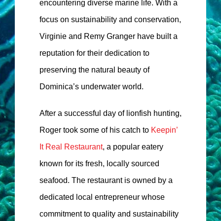
encountering diverse marine life. With a
focus on sustainability and conservation,
Virginie and Remy Granger have built a
reputation for their dedication to
preserving the natural beauty of
Dominica’s underwater world.
After a successful day of lionfish hunting,
Roger took some of his catch to
Keepin’
It Real Restaurant
, a popular eatery
known for its fresh, locally sourced
seafood. The restaurant is owned by a
dedicated local entrepreneur whose
commitment to quality and sustainability