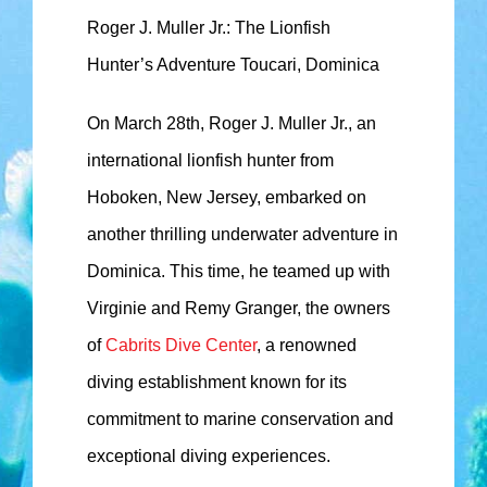
Roger J. Muller Jr.: The Lionfish
Hunter’s Adventure Toucari, Dominica
On March 28th, Roger J. Muller Jr., an
international lionfish hunter from
Hoboken, New Jersey, embarked on
another thrilling underwater adventure in
Dominica. This time, he teamed up with
Virginie and Remy Granger, the owners
of
Cabrits Dive Center
, a renowned
diving establishment known for its
commitment to marine conservation and
exceptional diving experiences.