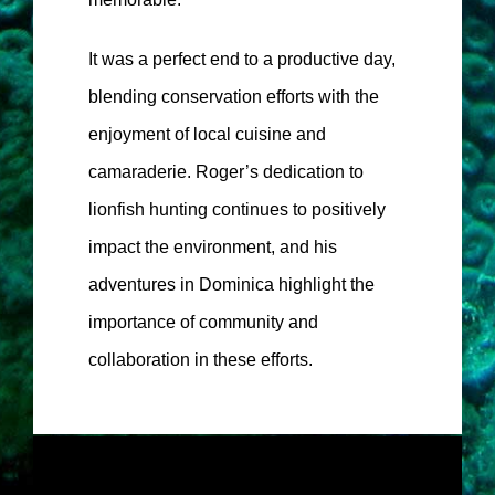
It was a perfect end to a productive day,
blending conservation efforts with the
enjoyment of local cuisine and
camaraderie. Roger’s dedication to
lionfish hunting continues to positively
impact the environment, and his
adventures in Dominica highlight the
importance of community and
collaboration in these efforts.