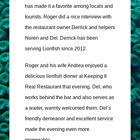
has made it a favorite among locals and
tourists. Roger did a nice interview with
the restaurant owner Derrick and helpers
Noren and Del. Derrick has been
serving Lionfish since 2012.
Roger and his wife Andrea enjoyed a
delicious lionfish dinner at Keeping It
Real Restaurant that evening. Del, who
works behind the bar and also serves as
a waiter, warmly welcomed them. Del’s
friendly demeanor and excellent service
made the evening even more
memorable.