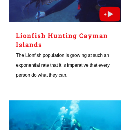
Lionfish Hunting Cayman
Islands
The Lionfish population is growing at such an
exponential rate that it is imperative that every
person do what they can.