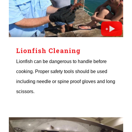
Lionfish Cleaning
Lionfish can be dangerous to handle before
cooking. Proper safety tools should be used
including needle or spine proof gloves and long
scissors.