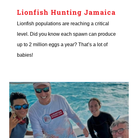
Lionfish Hunting Jamaica
Lionfish populations are reaching a critical
level. Did you know each spawn can produce
up to 2 million eggs a year? That’s a lot of
babies!