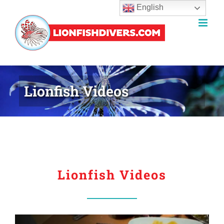
English
Skip
to
content
Lionfish Videos
Lionfish Videos