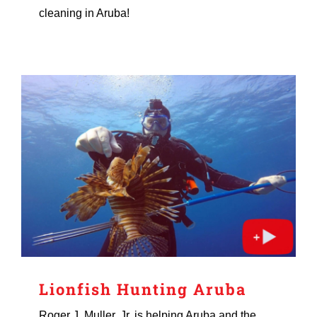
cleaning in Aruba!
Lionfish Hunting Aruba
Roger J. Muller, Jr. is helping Aruba and the