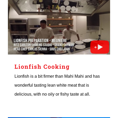
Lionfish Cooking
Lionfish is a bit firmer than Mahi Mahi and has
wonderful tasting lean white meat that is
delicious, with no oily or fishy taste at all.