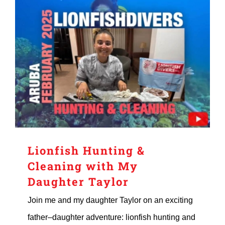
Lionfish Hunting &
Cleaning with My
Daughter Taylor
Join me and my daughter Taylor on an exciting
father–daughter adventure: lionfish hunting and