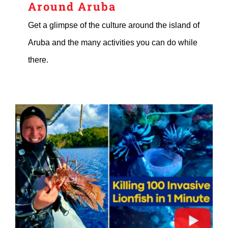
Around Aruba
Get a glimpse of the culture around the island of
Aruba and the many activities you can do while
there.