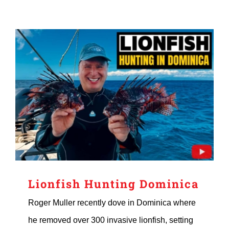
Lionfish Hunting Dominica
Roger Muller recently dove in Dominica where
he removed over 300 invasive lionfish, setting