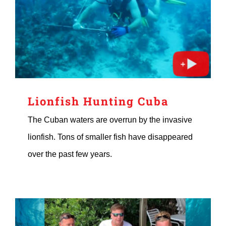
Lionfish Hunting Cuba
The Cuban waters are overrun by the invasive
lionfish. Tons of smaller fish have disappeared
over the past few years.