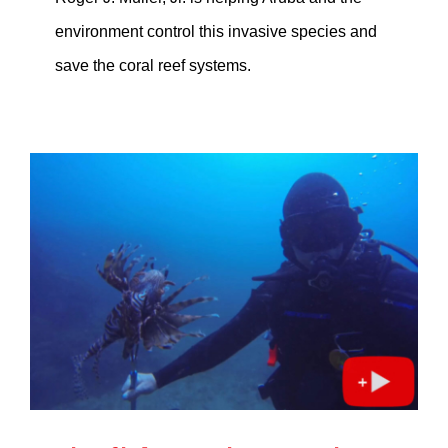
environment control this invasive species and
save the coral reef systems.