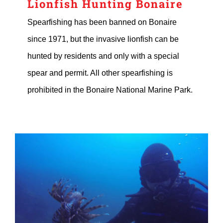
Lionfish Hunting Bonaire
Spearfishing has been banned on Bonaire
since 1971, but the invasive lionfish can be
hunted by residents and only with a special
spear and permit. All other spearfishing is
prohibited in the Bonaire National Marine Park.