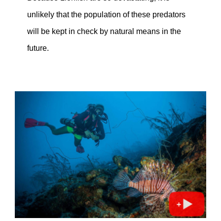
unlikely that the population of these predators
will be kept in check by natural means in the
future.