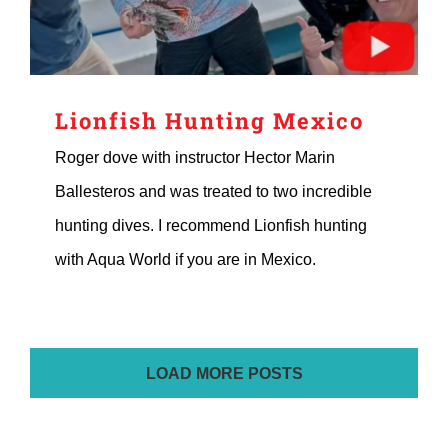
Lionfish Hunting Mexico
Roger dove with instructor Hector Marin
Ballesteros and was treated to two incredible
hunting dives. I recommend Lionfish hunting
with Aqua World if you are in Mexico.
LOAD MORE POSTS