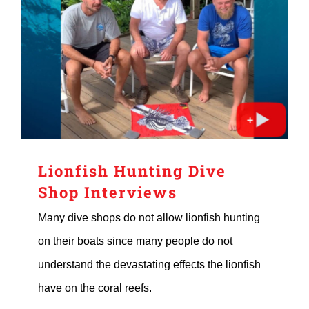
Lionfish Hunting Dive
Shop Interviews
Many dive shops do not allow lionfish hunting
on their boats since many people do not
understand the devastating effects the lionfish
have on the coral reefs.