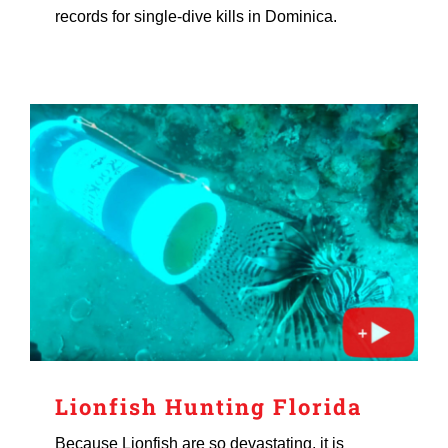
records for single-dive kills in Dominica.
Lionfish Hunting Florida
Because Lionfish are so devastating, it is