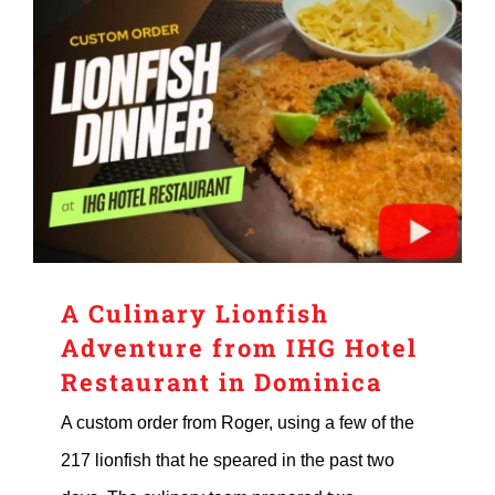
A Culinary Lionfish
Adventure from IHG Hotel
Restaurant in Dominica
A custom order from Roger, using a few of the
217 lionfish that he speared in the past two