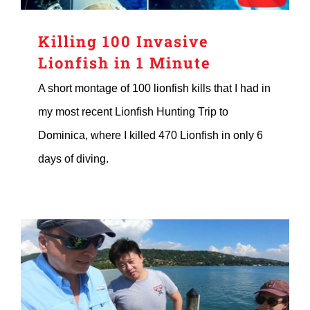
Killing 100 Invasive
Lionfish in 1 Minute
A short montage of 100 lionfish kills that I had in
my most recent Lionfish Hunting Trip to
Dominica, where I killed 470 Lionfish in only 6
days of diving.