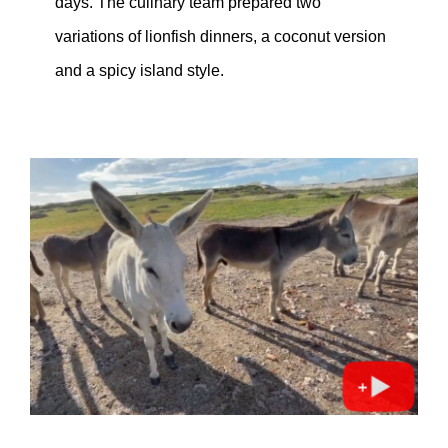
days. The culinary team prepared two
variations of lionfish dinners, a coconut version
and a spicy island style.