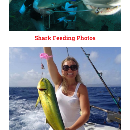
Shark Feeding Photos