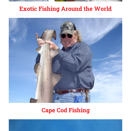
Exotic Fishing Around the World
Cape Cod Fishing