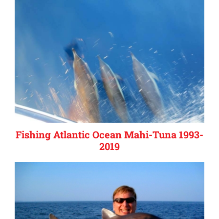
Fishing Atlantic Ocean Mahi-Tuna 1993-
2019