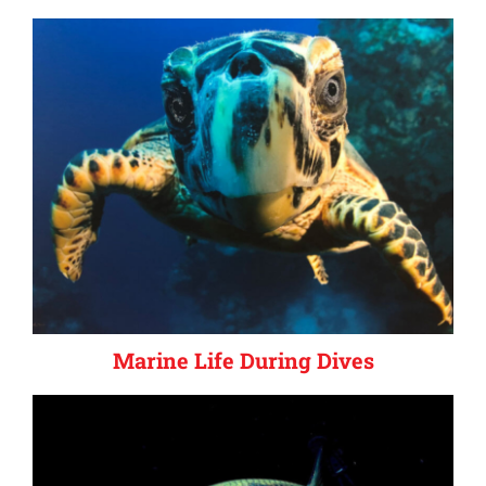
Marine Life During Dives