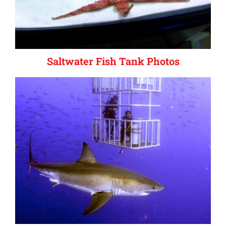
Saltwater Fish Tank Photos