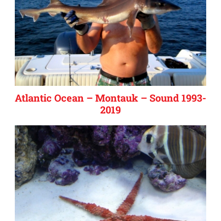
Atlantic Ocean – Montauk – Sound 1993-
2019