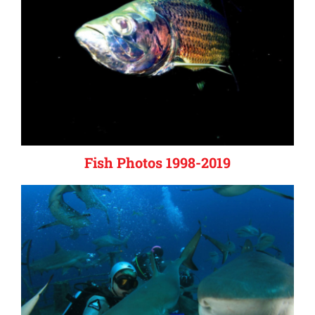
Fish Photos 1998-2019