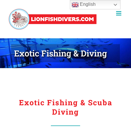
English
Skip
to
content
Exotic Fishing & Diving
Exotic Fishing & Scuba
Diving