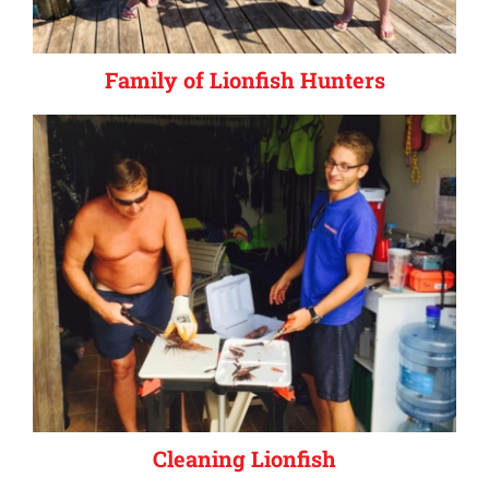
Family of Lionfish Hunters
Cleaning Lionfish