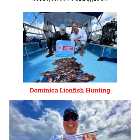
Dominica Lionfish Hunting