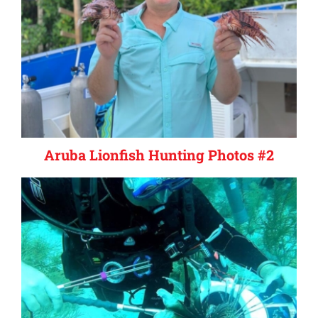
Aruba Lionfish Hunting Photos #2