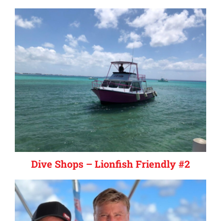
Dive Shops – Lionfish Friendly #2