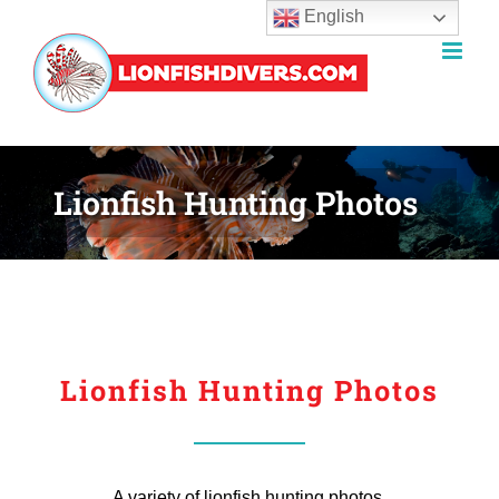
English
Skip
to
content
Lionfish Hunting Photos
Lionfish Hunting Photos
A variety of lionfish hunting photos.