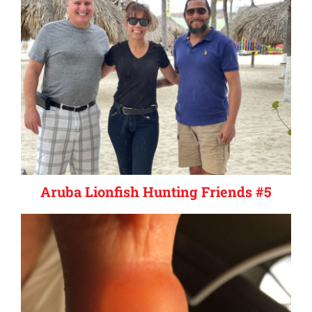
Aruba Lionfish Hunting Friends #5