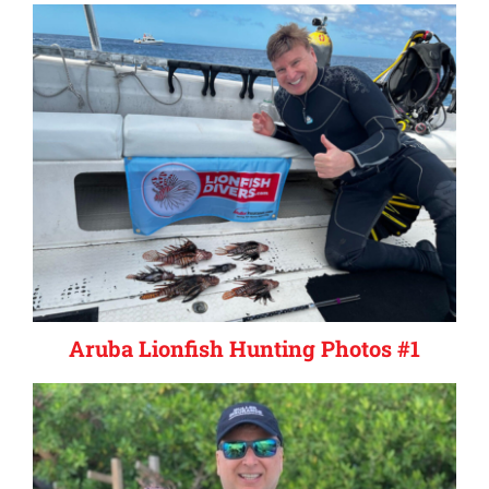
Aruba Lionfish Hunting Photos #1