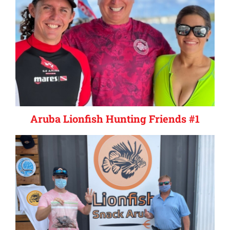
Aruba Lionfish Hunting Friends #1