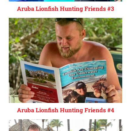
Aruba Lionfish Hunting Friends #3
Aruba Lionfish Hunting Friends #4