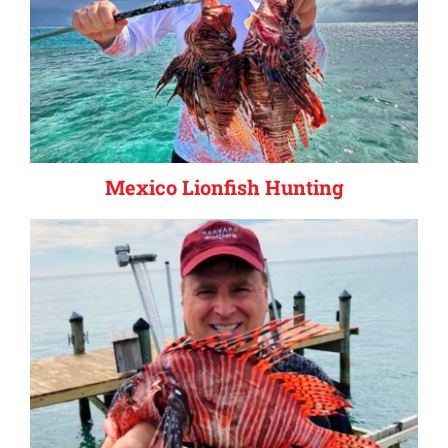
Mexico Lionfish Hunting