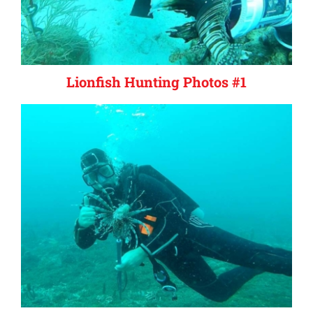
Lionfish Hunting Photos #1