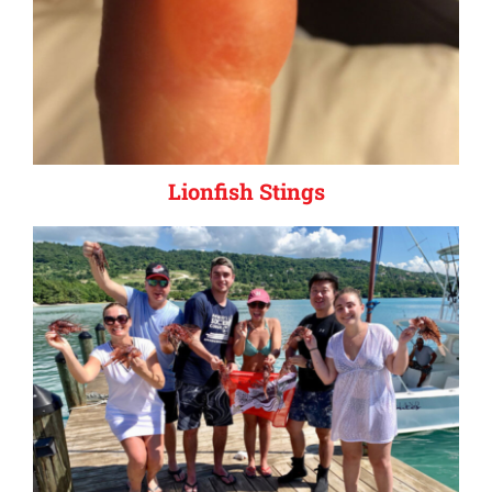
Lionfish Stings