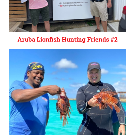
Aruba Lionfish Hunting Friends #2