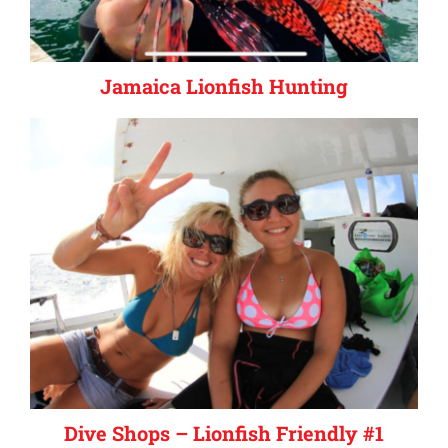
Jamaica Lionfish Hunting
Dive Shops – Lionfish Friendly #1