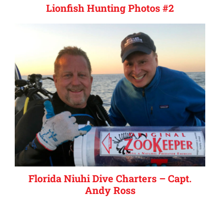
Lionfish Hunting Photos #2
Florida Niuhi Dive Charters – Capt.
Andy Ross