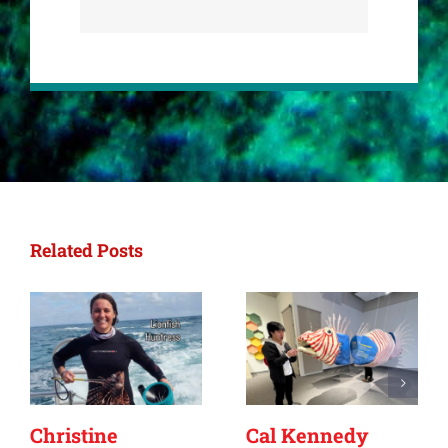
Related Posts
Christine
Cal Kennedy