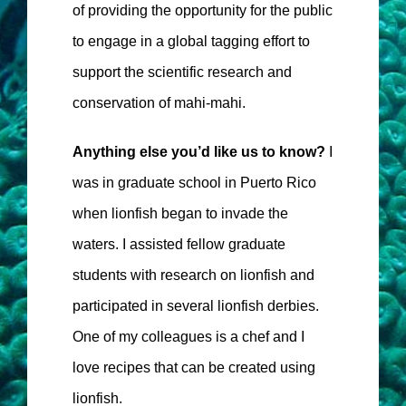
of providing the opportunity for the public
to engage in a global tagging effort to
support the scientific research and
conservation of mahi-mahi.
Anything else you’d like us to know?
I
was in graduate school in Puerto Rico
when lionfish began to invade the
waters. I assisted fellow graduate
students with research on lionfish and
participated in several lionfish derbies.
One of my colleagues is a chef and I
love recipes that can be created using
lionfish.