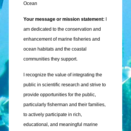
Ocean
Your message or mission statement:
I
am dedicated to the conservation and
enhancement of marine fisheries and
ocean habitats and the coastal
communities they support.
I recognize the value of integrating the
public in scientific research and strive to
provide opportunities for the public,
particularly fisherman and their families,
to actively participate in rich,
educational, and meaningful marine