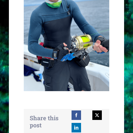
Share this
post