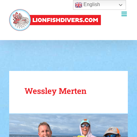
English
Skip
to
content
Wessley Merten