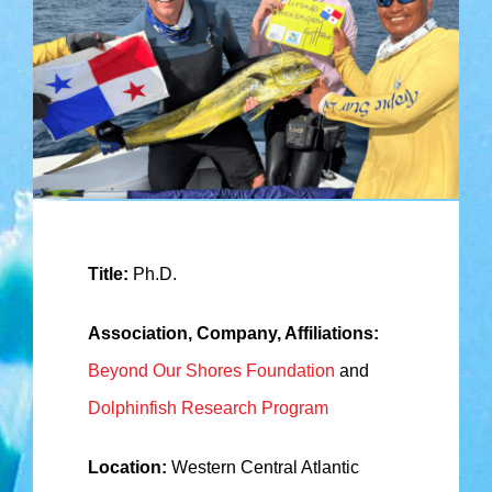
Title:
Ph.D.
Association, Company, Affiliations:
Beyond Our Shores Foundation
and
Dolphinfish Research Program
Location:
Western Central Atlantic