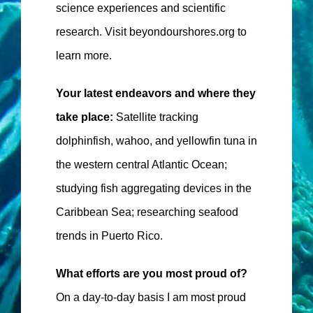
science experiences and scientific
research. Visit beyondourshores.org to
learn more.
Your latest endeavors and where they
take place:
Satellite tracking
dolphinfish, wahoo, and yellowfin tuna in
the western central Atlantic Ocean;
studying fish aggregating devices in the
Caribbean Sea; researching seafood
trends in Puerto Rico.
What efforts are you most proud of?
On a day-to-day basis I am most proud