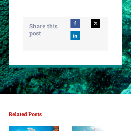
Share this
post
Related Posts