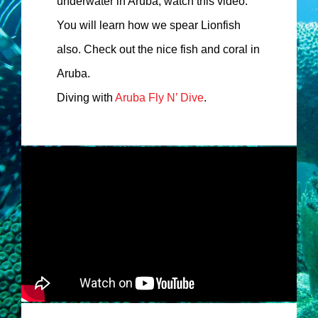
underwater in Aruba, watch this video.
You will learn how we spear Lionfish
also. Check out the nice fish and coral in
Aruba.
Diving with
Aruba Fly N’ Dive
.