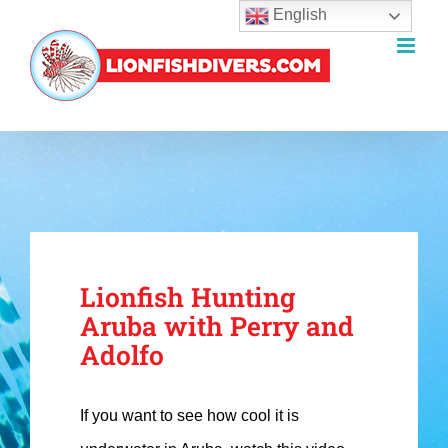
English
Skip
to
content
Lionfish Hunting
Aruba with Perry and
Adolfo
If you want to see how cool it is