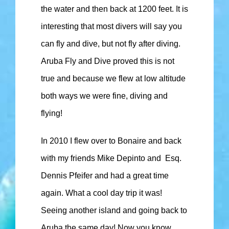
the water and then back at 1200 feet. It is
interesting that most divers will say you
can fly and dive, but not fly after diving.
Aruba Fly and Dive proved this is not
true and because we flew at low altitude
both ways we were fine, diving and
flying!
In 2010 I flew over to Bonaire and back
with my friends Mike Depinto and Esq.
Dennis Pfeifer and had a great time
again. What a cool day trip it was!
Seeing another island and going back to
Aruba the same day! Now you know