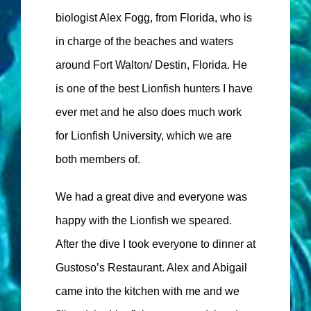
biologist Alex Fogg, from Florida, who is
in charge of the beaches and waters
around Fort Walton/ Destin, Florida. He
is one of the best Lionfish hunters I have
ever met and he also does much work
for Lionfish University, which we are
both members of.
We had a great dive and everyone was
happy with the Lionfish we speared.
After the dive I took everyone to dinner at
Gustoso’s Restaurant. Alex and Abigail
came into the kitchen with me and we