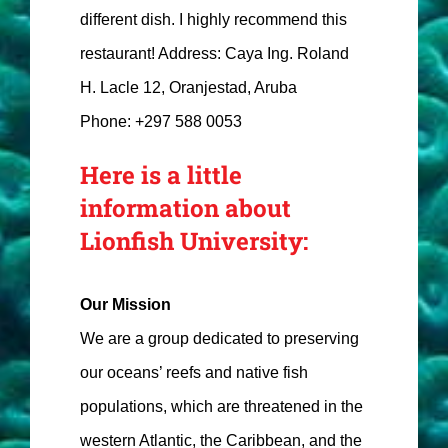
different dish. I highly recommend this
restaurant! Address: Caya Ing. Roland
H. Lacle 12, Oranjestad, Aruba
Phone: +297 588 0053
Here is a little
information about
Lionfish University:
Our Mission
We are a group dedicated to preserving
our oceans’ reefs and native fish
populations, which are threatened in the
western Atlantic, the Caribbean, and the