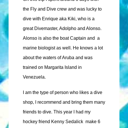
the Fly and Dive crew and was lucky to
dive with Enrique aka Kiki, who is a
great Divemaster, Adolpho and Alonso.
Alonso is also the boat Captain and a
marine biologist as well. He knows a lot
about the waters of Aruba and was
trained on Margarita Island in
Venezuela.
I am the type of person who likes a dive
shop, I recommend and bring them many
friends to dive. This year I had my
hockey friend Kenny Sedalick make 6