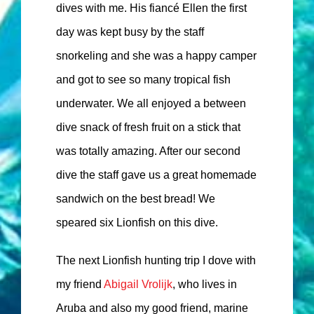
dives with me. His fiancé Ellen the first
day was kept busy by the staff
snorkeling and she was a happy camper
and got to see so many tropical fish
underwater. We all enjoyed a between
dive snack of fresh fruit on a stick that
was totally amazing. After our second
dive the staff gave us a great homemade
sandwich on the best bread! We
speared six Lionfish on this dive.
The next Lionfish hunting trip I dove with
my friend
Abigail Vrolijk
, who lives in
Aruba and also my good friend, marine