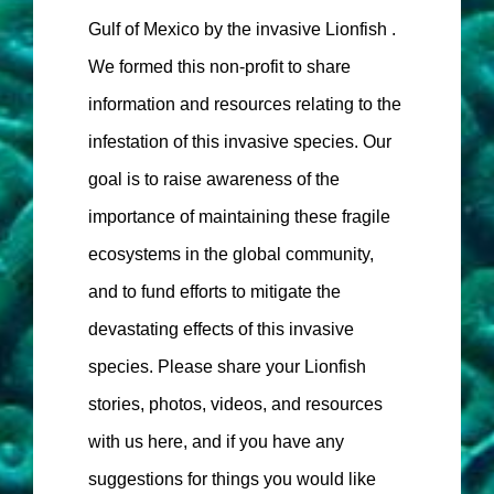
Gulf of Mexico by the invasive Lionfish .
We formed this non-profit to share
information and resources relating to the
infestation of this invasive species. Our
goal is to raise awareness of the
importance of maintaining these fragile
ecosystems in the global community,
and to fund efforts to mitigate the
devastating effects of this invasive
species. Please share your Lionfish
stories, photos, videos, and resources
with us here, and if you have any
suggestions for things you would like