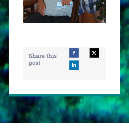
Share this
post