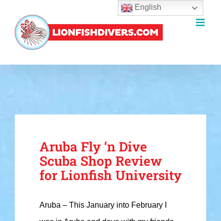
English
Skip
to
content
Aruba Fly ‘n Dive
Scuba Shop Review
for Lionfish University
Aruba – This January into February I