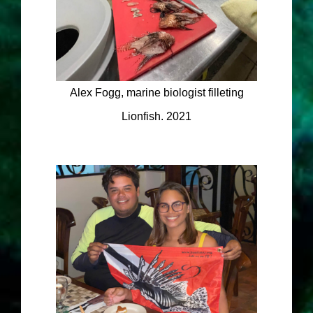
Alex Fogg, marine biologist filleting
Lionfish. 2021