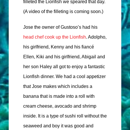
filleted the Lionfish we speared that day.
(A video of the filleting is coming soon.)
Jose the owner of Gustoso’s had his
head chef cook up the Lionfish
. Adolpho,
his girlfriend, Kenny and his fiancé
Ellen, Kiki and his girlfriend, Abigail and
her son Haley all got to enjoy a fantastic
Lionfish dinner. We had a cool appetizer
that Jose makes which includes a
banana that is made into a roll with
cream cheese, avocado and shrimp
inside. It is a type of sushi roll without the
seaweed and boy it was good and