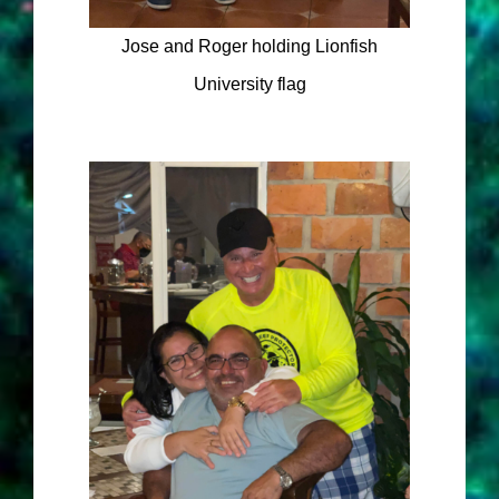
Jose and Roger holding Lionfish
University flag