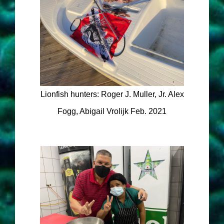
Lionfish hunters: Roger J. Muller, Jr. Alex
Fogg, Abigail Vrolijk Feb. 2021