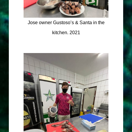
Jose owner Gustoso’s & Santa in the
kitchen. 2021