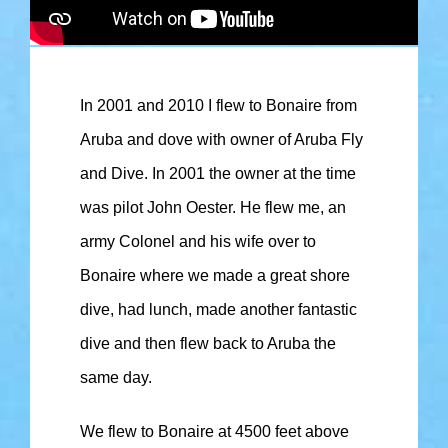
In 2001 and 2010 I flew to Bonaire from
Aruba and dove with owner of Aruba Fly
and Dive. In 2001 the owner at the time
was pilot John Oester. He flew me, an
army Colonel and his wife over to
Bonaire where we made a great shore
dive, had lunch, made another fantastic
dive and then flew back to Aruba the
same day.
We flew to Bonaire at 4500 feet above