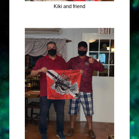
Kiki and friend