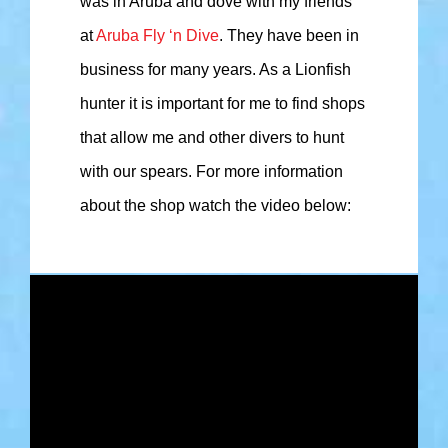
was in Aruba and dove with my friends
at
Aruba Fly ‘n Dive
. They have been in
business for many years. As a Lionfish
hunter it is important for me to find shops
that allow me and other divers to hunt
with our spears. For more information
about the shop watch the video below: