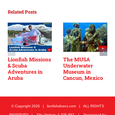
Related Posts
Lionfish Missions
The MUSA
& Scuba
Underwater
Adventures in
Museum in
Aruba
Cancun, Mexico
© Copyright
2026 | lionfishdivers.com | ALL RIGHTS
RESERVED | Site Visitors: 1,335,892 | Sponsored by