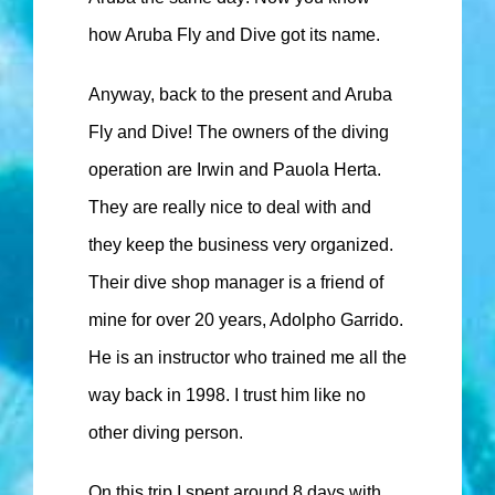
how Aruba Fly and Dive got its name.
Anyway, back to the present and Aruba
Fly and Dive! The owners of the diving
operation are Irwin and Pauola Herta.
They are really nice to deal with and
they keep the business very organized.
Their dive shop manager is a friend of
mine for over 20 years, Adolpho Garrido.
He is an instructor who trained me all the
way back in 1998. I trust him like no
other diving person.
On this trip I spent around 8 days with