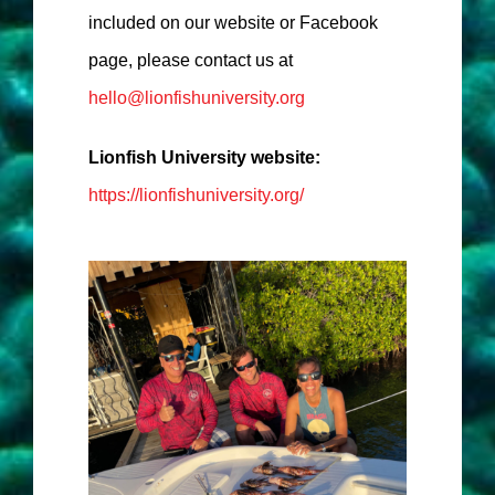
included on our website or Facebook
page, please contact us at
hello@lionfishuniversity.org
Lionfish University website:
https://lionfishuniversity.org/