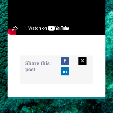
Share this
post