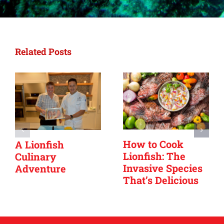
Related Posts
How to Cook
A Lionfish
Lionfish: The
Culinary
Invasive Species
Adventure
That’s Delicious