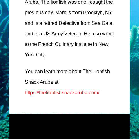
Aruba. The lionfish was one I caught the
previous day. Mark is from Brooklyn, NY
and is a retired Detective from Sea Gate
and is a US Army Veteran. He also went
to the French Culinary Institute in New
York City.
You can learn more about The Lionfish
Snack Aruba at:
https://thelionfishsnackaruba.com/