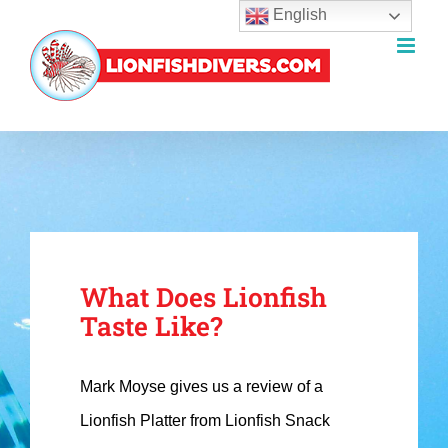
English
Skip
to
content
What Does Lionfish
Taste Like?
Mark Moyse gives us a review of a
Lionfish Platter from Lionfish Snack