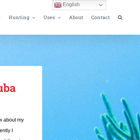
English
Hunting
Uses
About
Contact
uba
ew about my
ntly I