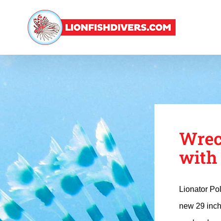
Skip
to
content
Wrec
with
Lionator Po
new 29 inch