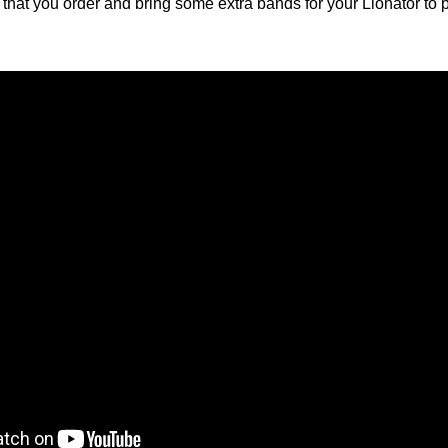
at you order and bring some extra bands for your Lionator to pl