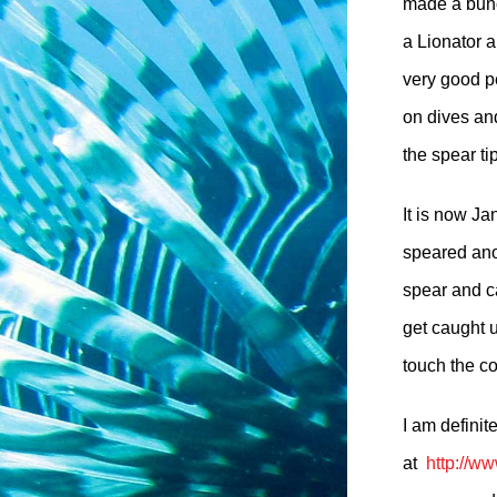
made a bunc
a Lionator a
very good pe
on dives and
the spear tip
It is now J
speared ano
spear and c
get caught 
touch the co
I am definit
at
http://w