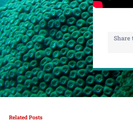
Share 
Related Posts