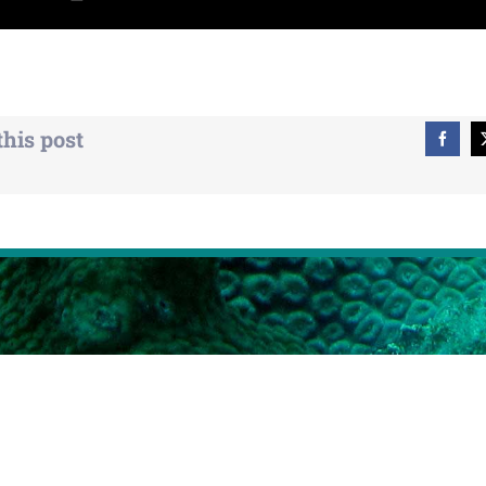
this post