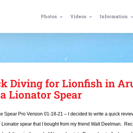
Photos
Videos
Information
k Diving for Lionfish in Ar
 a Lionator Spear
le Spear Pro Version 01-18-21 – I decided to write a quick revi
 Lionator spear that I bought from my friend Walt Deelman. Rece