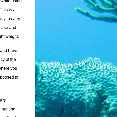
 while using
This is a
asy to carry
itcase and
ight weight.
h and have
cy of the
 where you
upposed to
ears
h hunting I