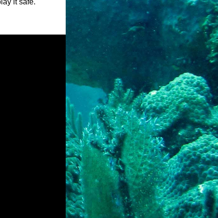
ay it safe.