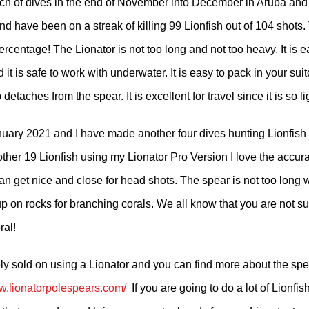
h of dives in the end of November into December in Aruba and
nd have been on a streak of killing 99 Lionfish out of 104 shots. 
rcentage! The Lionator is not too long and not too heavy. It is e
 it is safe to work with underwater. It is easy to pack in your su
 detaches from the spear. It is excellent for travel since it is so l
anuary 2021 and I have made another four dives hunting Lionfis
ther 19 Lionfish using my Lionator Pro Version I love the accura
an get nice and close for head shots. The spear is not too long
up on rocks for branching corals. We all know that you are not s
ral!
ely sold on using a Lionator and you can find more about the sp
ww.lionatorpolespears.com/
If​ you are going to do a lot of Lionfis