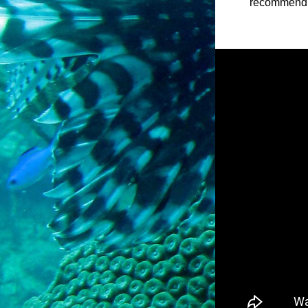
recommend th