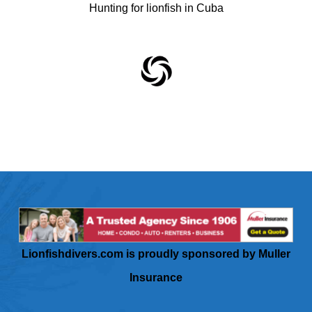
Hunting for lionfish in Cuba
Lionfishdivers.com is proudly sponsored by Muller
Insurance