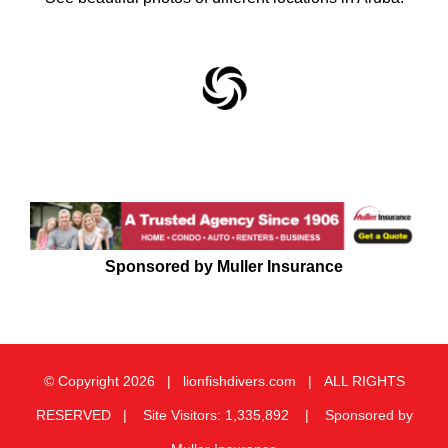
Sponsored by Muller Insurance
© Copyright
2026 | lionfishdivers.com | ALL RIGHTS
RESERVED | Site Visitors: 1,335,892 | Sponsored by