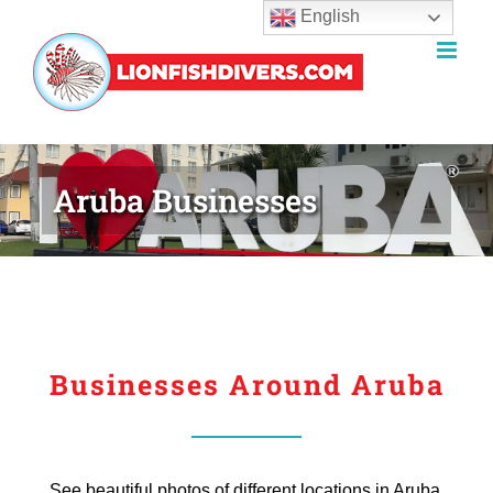
English
Skip
to
content
Aruba Businesses
Businesses Around Aruba
See beautiful photos of different locations in Aruba.