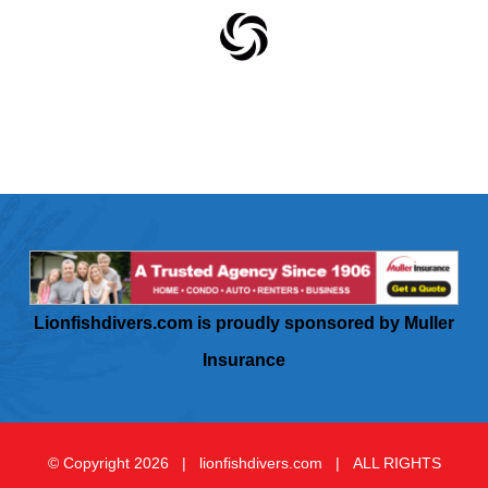
Lionfishdivers.com is proudly sponsored by Muller
Insurance
© Copyright
2026 | lionfishdivers.com | ALL RIGHTS