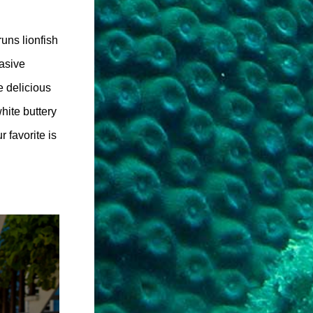
uns lionfish
vasive
e delicious
white buttery
 favorite is