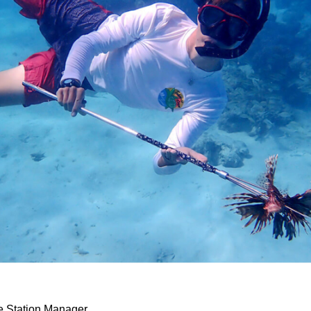
 Station Manager