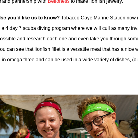
 and partnership with
Belioness
to make lionfish jewelry.
lse you’d like us to know?
Tobacco Caye Marine Station now r
, a 4 day 7 scuba diving program where we will cull as many in
 possible and research each one and even take you through som
ou can see that lionfish fillet is a versatile meat that has a nice 
h in omega three and can be used in a wide variety of dishes, (our