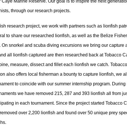
 Caye Marine Reserve. Our goal is to inspire the next generatio
ists, through our research projects.
fish research project, we work with partners such as lionfish pat
tral to share our researched lionfish, as well as the Belize Fishe
 On snorkel and scuba diving excursions we bring our capture 
nd all lionfish captured are then researched back at Tobacco 
pine, measure, dissect and fillet each lionfish we catch. Tobac
on also offers local fisherman a bounty to capture lionfish, we a
nament to coincide with our summer internship program. During 
rnaments we have removed 215, 287 and 393 lionfish all from jus
cipating in each tournament. Since the project started Tobacco 
 removed over 2,200 lionfish and found over 50 unique prey spe
chs.