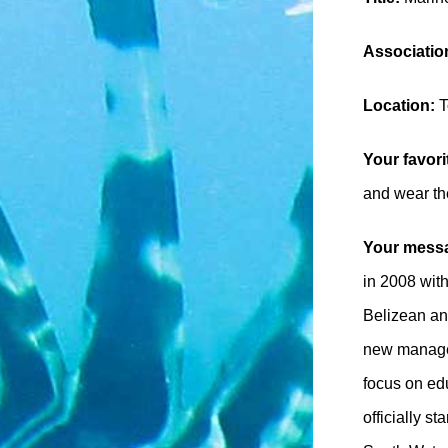
Association
Location:
T
Your favori
and wear the
Your messa
in 2008 with
Belizean an
new managem
focus on ed
officially s