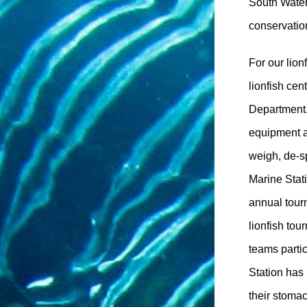
South Water
conservation
For our lion
lionfish cen
Department.
equipment a
weigh, de-s
Marine Stati
annual tour
lionfish tou
teams parti
Station has
their stoma