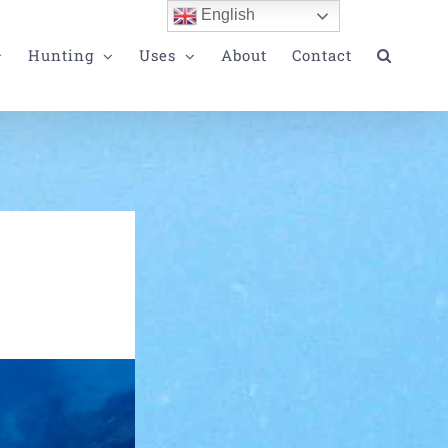
English
Hunting
Uses
About
Contact