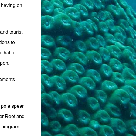
e having on
and tourist
tions to
 half of
upon.
naments
r pole spear
ier Reef and
y program,