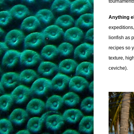
tournaments
Anything e
expeditions
lionfish as
recipes so y
texture, hig
ceviche).