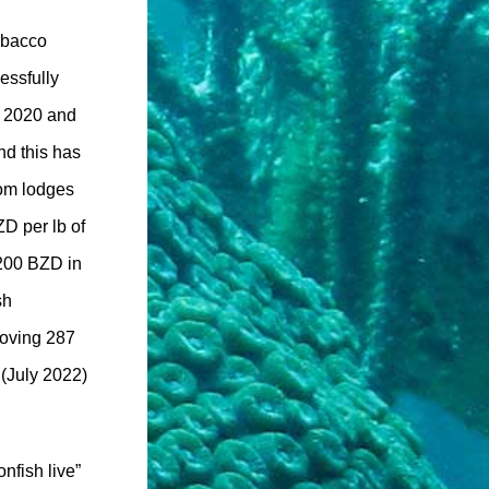
obacco
essfully
, 2020 and
d this has
rom lodges
ZD per lb of
,200 BZD in
sh
moving 287
 (July 2022)
nfish live”