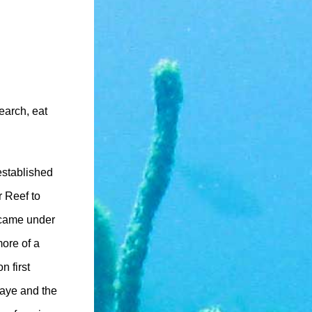
earch, eat
stablished
r Reef to
 came under
ore of a
 first
Caye and the