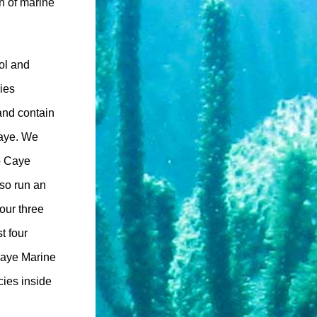
n of marine
rol and
ries
and contain
Caye. We
co Caye
lso run an
our three
t four
Caye Marine
cies inside