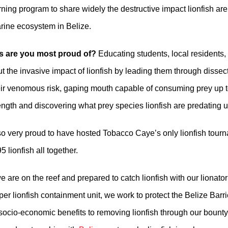
arning program to share widely the destructive impact lionfish ar
arine ecosystem in Belize.
ts are you most proud of?
Educating students, local residents, 
ut the invasive impact of lionfish by leading them through dissec
eir venomous risk, gaping mouth capable of consuming prey up to
ength and discovering what prey species lionfish are predating 
o very proud to have hosted Tobacco Caye’s only lionfish tour
 lionfish all together.
 are on the reef and prepared to catch lionfish with our lionato
r lionfish containment unit, we work to protect the Belize Barr
socio-economic benefits to removing lionfish through our bount