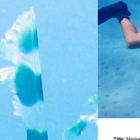
Title:
Marine