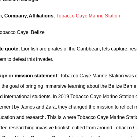
, Company, Affiliations:
Tobacco Caye Marine Station
obacco Caye, Belize
te quote:
Lionfish are pirates of the Caribbean, lets capture, res
m to defeat this invader.
ge or mission statement:
Tobacco Caye Marine Station was e
 the goal of bringing immersive learning about the Belize Barrie
d international students. In 2019 Tobacco Caye Marine Station
ent by James and Zara, they changed the mission to reflect m
ucation and research. This is where Tobacco Caye Marine Station
tarted researching invasive lionfish culled from around Tobacco 