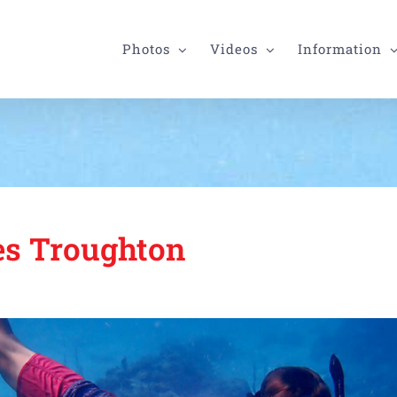
Photos
Videos
Information
s Troughton