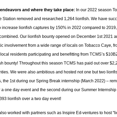
t endeavors and where they take place:
In our 2022 season T
 Station removed and researched 1,264 lionfish. We have succ
o increase lionfish captures by 150% in 2022 compared to 2019
combined. Our lionfish bounty opened on December 1st 2021 an
tic involvement from a wide range of locals on Tobacco Caye, f
 local residents participating and benefitting from TCMS’s $10B
ish bounty! Throughout this season TCMS has paid out over $2
nties. We were also ambitious and hosted not one but two lionfi
, the 1st during our Spring Break internship (March 2022) – re
er a one day event and the second during our Summer Internship
393 lionfish over a two day event!
o worked with partners such as Inspire Ed-ventures to host “lio