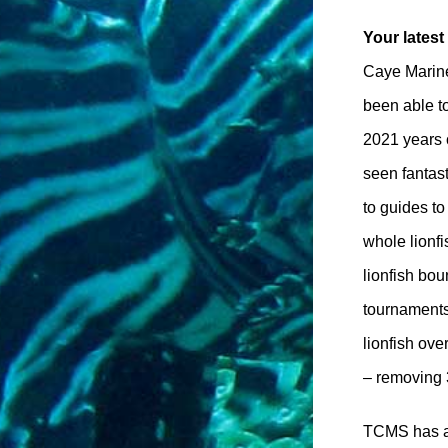
Your lates
Caye Marine
been able t
2021 years 
seen fantas
to guides to
whole lionf
lionfish bou
tournaments
lionfish ov
– removing 
TCMS has als