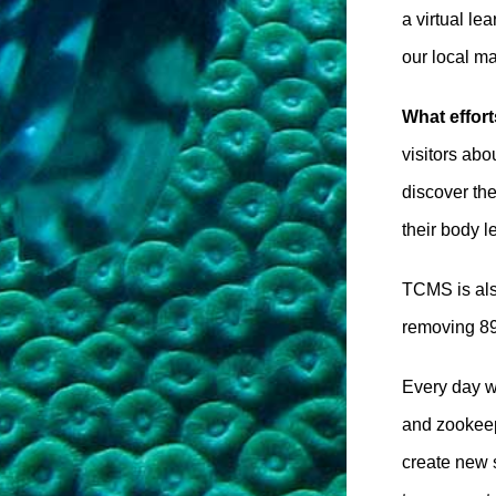
a virtual le
our local m
What effor
visitors abo
discover th
their body l
TCMS is als
removing 895
Every day we
and zookeepe
create new 