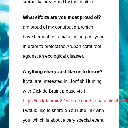
seriously threatened by the lionfish.
What efforts are you most proud of?
I
am proud of my contribution, which I
have been able to make in the past year,
in order to protect the Aruban coral reef
against an ecological disaster.
Anything else you’d like us to know?
If you are interested in Lionfish Hunting
with Dick de Bruin, please visit
https://dickdebruin22.wixsite.com/arubalionfishhunt
I would like to share a YouTube link with
you, which is about a very special event,