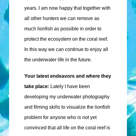
years. I am now happy that together with
all other hunters we can remove as
much lionfish as possible in order to
protect the ecosystem on the coral reef.
In this way we can continue to enjoy all
the underwater life in the future.
Your latest endeavors and where they
take place:
Lately I have been
developing my underwater photography
and filming skills to visualize the lionfish
problem for anyone who is not yet
convinced that all life on the coral reef is