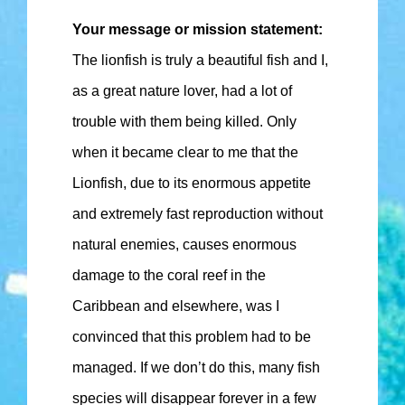
Your message or mission statement:
The lionfish is truly a beautiful fish and I,
as a great nature lover, had a lot of
trouble with them being killed. Only
when it became clear to me that the
Lionfish, due to its enormous appetite
and extremely fast reproduction without
natural enemies, causes enormous
damage to the coral reef in the
Caribbean and elsewhere, was I
convinced that this problem had to be
managed. If we don’t do this, many fish
species will disappear forever in a few