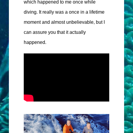
which happened to me once while
diving. It really was a once in a lifetime
moment and almost unbelievable, but I
can assure you that it actually
happened.