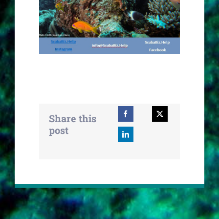
Share this
post