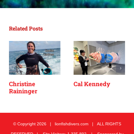
Related Posts
Christine
Cal Kennedy
Raininger
© Copyright
2026 | lionfishdivers.com | ALL RIGHTS
RESERVED | Site Visitors: 1,335,892 | Sponsored by