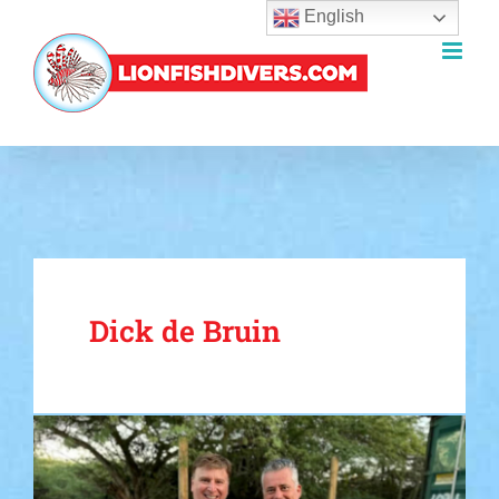
English
Skip
to
content
Dick de Bruin