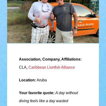
Association, Company, Affiliations:
CLA,
Caribbean Lionfish Alliance
Location:
Aruba
Your favorite quote:
A day without
diving feels like a day wasted