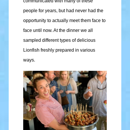
communicated with many of these
people for years, but had never had the
opportunity to actually meet them face to
face until now. At the dinner we all
sampled different types of delicious
Lionfish freshly prepared in various
ways.