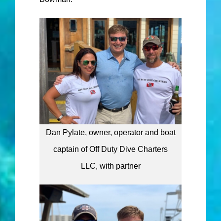
Dan Pylate, owner, operator and boat
captain of Off Duty Dive Charters
LLC, with partner