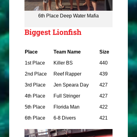
6th Place Deep Water Mafia
Biggest Lionfish
Place
Team Name
Size
1st Place
Killer BS
440
2nd Place
Reef Rapper
439
3rd Place
Jen Speara Day
427
4th Place
Full Stringer
427
5th Place
Florida Man
422
6th Place
6-8 Divers
421