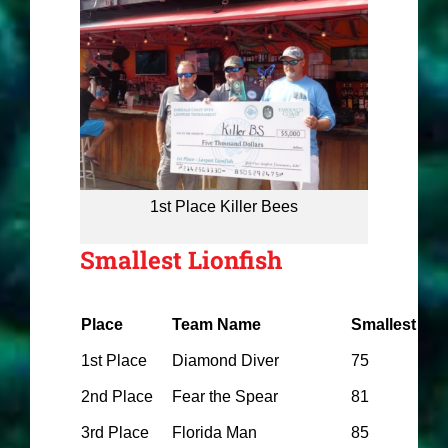
1st Place Killer Bees
Smallest Lionfish
Place
Team Name
Smallest
1st Place
Diamond Diver
75
2nd Place
Fear the Spear
81
3rd Place
Florida Man
85