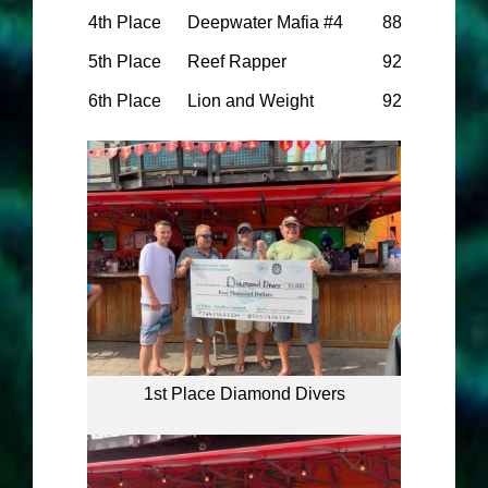
4th Place
Deepwater Mafia #4
88
5th Place
Reef Rapper
92
6th Place
Lion and Weight
92
1st Place Diamond Divers