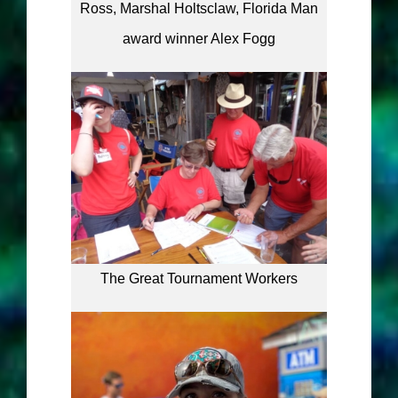
Ross, Marshal Holtsclaw, Florida Man
award winner Alex Fogg
The Great Tournament Workers