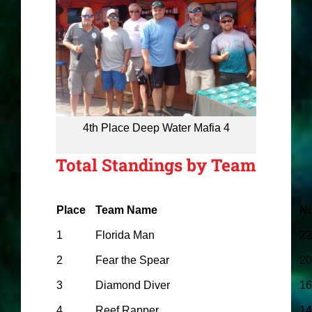
4th Place Deep Water Mafia 4
Total Standings by Team
Place
Team Name
Nu
1
Florida Man
22
2
Fear the Spear
20
3
Diamond Diver
16
4
Reef Rapper
14