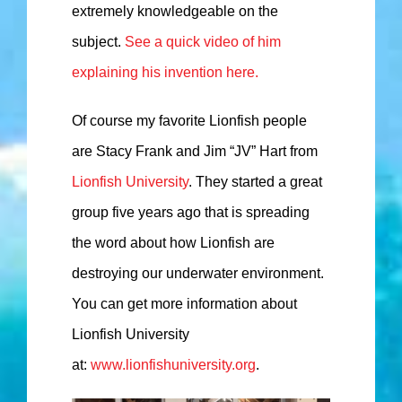
extremely knowledgeable on the
subject.
See a quick video of him
explaining his invention here.
Of course my favorite Lionfish people
are Stacy Frank and Jim “JV” Hart from
Lionfish University
. They started a great
group five years ago that is spreading
the word about how Lionfish are
destroying our underwater environment.
You can get more information about
Lionfish University
at:
www.lionfishuniversity.org
.