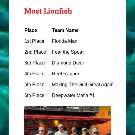
Most Lionfish
Place
Team Name
Nu
1st Place
Florida Man
22
2nd Place
Fear the Spear
20
3rd Place
Diamond Diver
16
4th Place
Reef Rapper
14
5th Place
Making The Gulf Great Again
13
6th Place
Deepwater Mafia #1
51