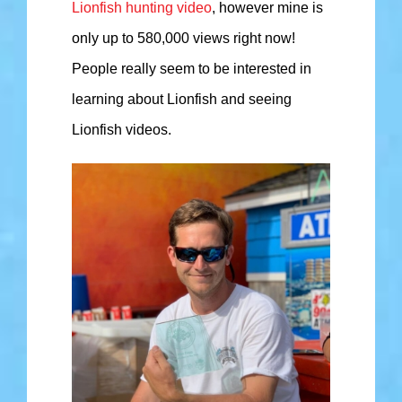
Lionfish hunting video
, however mine is
only up to 580,000 views right now!
People really seem to be interested in
learning about Lionfish and seeing
Lionfish videos.