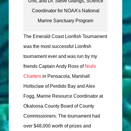
Unit, and Dr. Steve Gittings, Science
Coordinator for NOAA’s National
Marine Sanctuary Program
The Emerald Coast Lionfish Tournament
was the most successful Lionfish
tournament ever and was run by my
friends Captain Andy Ross of
Niuhi
Charters
in Pensacola, Marshall
Holtsclaw of Perdido Bay and Alex
Fogg, Marine Resource Coordinator at
Okaloosa County Board of County
Commissioners. The tournament had
over $48,000 worth of prizes and