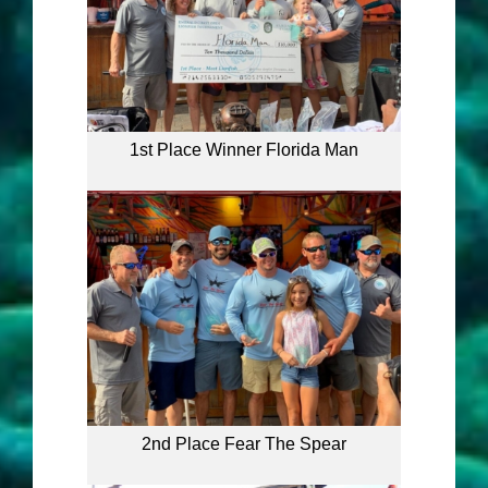
1st Place Winner Florida Man
2nd Place Fear The Spear