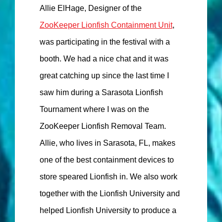
Allie ElHage, Designer of the
ZooKeeper Lionfish Containment Unit
,
was participating in the festival with a
booth. We had a nice chat and it was
great catching up since the last time I
saw him during a Sarasota Lionfish
Tournament where I was on the
ZooKeeper Lionfish Removal Team.
Allie, who lives in Sarasota, FL, makes
one of the best containment devices to
store speared Lionfish in. We also work
together with the Lionfish University and
helped Lionfish University to produce a