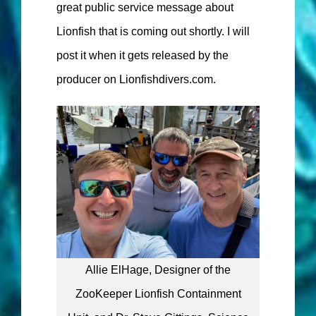
great public service message about
Lionfish that is coming out shortly. I will
post it when it gets released by the
producer on Lionfishdivers.com.
Allie ElHage, Designer of the
ZooKeeper Lionfish Containment