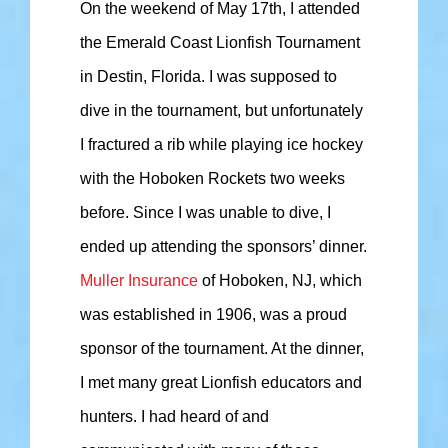
On the weekend of May 17th, I attended
the Emerald Coast Lionfish Tournament
in Destin, Florida. I was supposed to
dive in the tournament, but unfortunately
I fractured a rib while playing ice hockey
with the Hoboken Rockets two weeks
before. Since I was unable to dive, I
ended up attending the sponsors’ dinner.
Muller Insurance
of Hoboken, NJ, which
was established in 1906, was a proud
sponsor of the tournament. At the dinner,
I met many great Lionfish educators and
hunters. I had heard of and