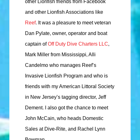
other Lionfish friends from Facebook
and other Lionfish Associations like
Reef
. It was a pleasure to meet veteran
Dan Pylate, owner, operator and boat
captain of
Off Duty Dive Charters LLC
,
Mark Miller from Mississippi, Alli
Candelmo who manages Reef’s
Invasive Lionfish Program and who is
friends with my American Littoral Society
in New Jersey’s tagging director, Jeff
Dement. I also got the chance to meet
John McCain, who heads Domestic
Sales at Dive-Rite, and Rachel Lynn
Bowman.