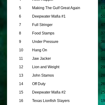
5
Making The Gulf Great Again
13
6
Deepwater Mafia #1
51
7
Full Stringer
47
8
Food Stamps
37
9
Under Pressure
36
10
Hang On
34
11
Jaw Jacker
31
12
Lion and Weight
29
13
John Stamos
28
14
Off Duty
26
15
Deepwater Mafia #2
25
16
Texas Lionfish Slayers
19