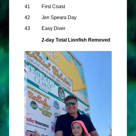
41
First Coast
3
42
Jen Speara Day
1
43
Easy Diver
1
2-day Total Lionfish Removed
14