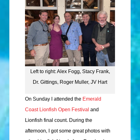
Left to right: Alex Fogg, Stacy Frank,
Dr. Gittings, Roger Muller, JV Hart
On Sunday I attended the
Emerald
Coast Lionfish Open Festival
and
Lionfish final count. During the
afternoon, I got some great photos with