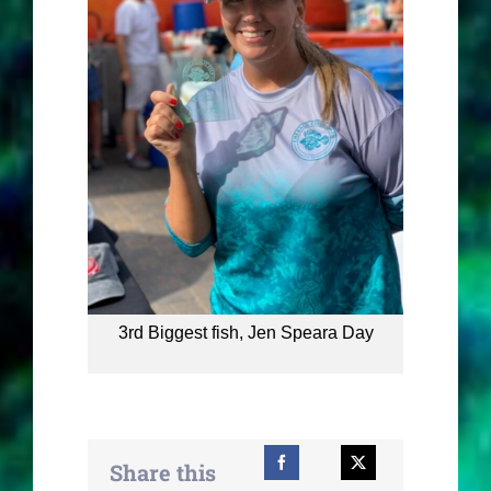
3rd Biggest fish, Jen Speara Day
Share this