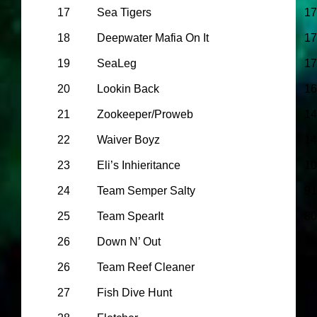
17
Sea Tigers
17
18
Deepwater Mafia On It
17
19
SeaLeg
17
20
Lookin Back
16
21
Zookeeper/Proweb
14
22
Waiver Boyz
14
23
Eli’s Inhieritance
10
24
Team Semper Salty
91
25
Team SpearIt
80
26
Down N’ Out
70
26
Team Reef Cleaner
65
27
Fish Dive Hunt
44