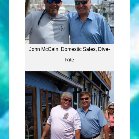
John McCain, Domestic Sales, Dive-
Rite