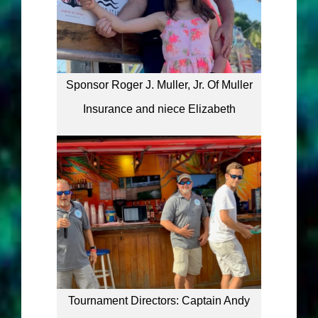
Sponsor Roger J. Muller, Jr. Of Muller
Insurance and niece Elizabeth
Tournament Directors: Captain Andy