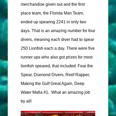
merchandise given out and the first
place team, the Florida Man Team,
ended up spearing 2241 in only two
days. That is an amazing number for four
divers, meaning each diver had to spear
250 Lionfish each a day. There were five
runner ups who also got prizes for most
lionfish speared, that included: Fear the
Spear, Diamond Divers, Reef Rapper,
Making the Gulf Great Again, Deep
Water Mafia #1. What an amazing job
by all!