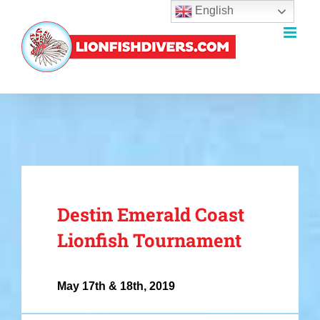
English
Skip
to
content
Destin Emerald Coast
Lionfish Tournament
May 17th & 18th, 2019