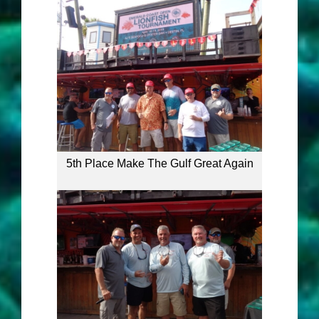
5th Place Make The Gulf Great Again