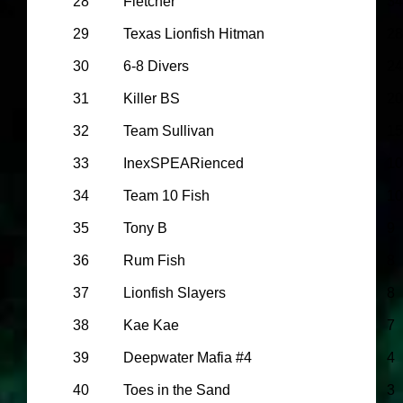
28
Fletcher
34
29
Texas Lionfish Hitman
28
30
6-8 Divers
24
31
Killer BS
20
32
Team Sullivan
15
33
InexSPEARienced
10
34
Team 10 Fish
10
35
Tony B
9
36
Rum Fish
8
37
Lionfish Slayers
8
38
Kae Kae
7
39
Deepwater Mafia #4
4
40
Toes in the Sand
3