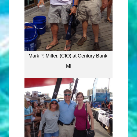
Mark P. Miller, (CIO) at Century Bank,
MI