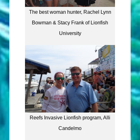
The best woman hunter, Rachel Lynn
Bowman & Stacy Frank of Lionfish
University
Reefs Invasive Lionfish program, Alli
Candelmo