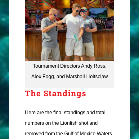
Tournament Directors Andy Ross,
Alex Fogg, and Marshall Holtsclaw
The Standings
Here are the final standings and total
numbers on the Lionfish shot and
removed from the Gulf of Mexico Waters.