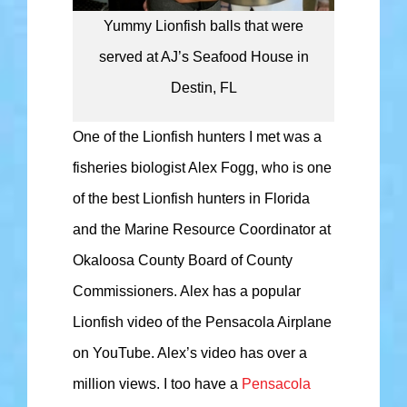
Yummy Lionfish balls that were
served at AJ’s Seafood House in
Destin, FL
One of the Lionfish hunters I met was a
fisheries biologist Alex Fogg, who is one
of the best Lionfish hunters in Florida
and the Marine Resource Coordinator at
Okaloosa County Board of County
Commissioners. Alex has a popular
Lionfish video of the Pensacola Airplane
on YouTube. Alex’s video has over a
million views. I too have a
Pensacola