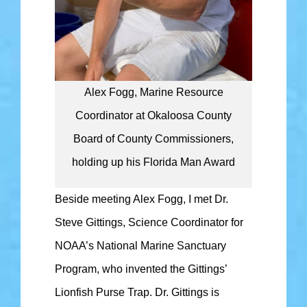
Alex Fogg, Marine Resource
Coordinator at Okaloosa County
Board of County Commissioners,
holding up his Florida Man Award
Beside meeting Alex Fogg, I met Dr.
Steve Gittings, Science Coordinator for
NOAA’s National Marine Sanctuary
Program, who invented the Gittings’
Lionfish Purse Trap. Dr. Gittings is